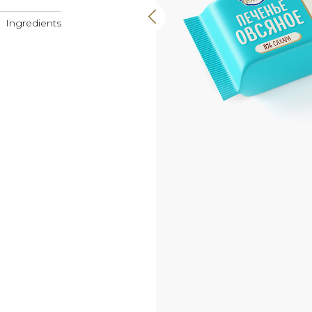
Ingredients