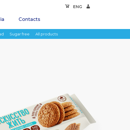
ENG
ia
Contacts
ad
Sugar free
All products