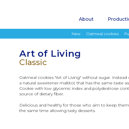
About
Producti
New
Oatmeal cookies
Pu
Art of Living
Classic
Oatmeal cookies "Art of Living" without sugar. Instea
a natural sweetener maltitol, that has the same taste a
Cookie with low glycemic index and polydextrose conta
source of dietary fiber.
Delicious and healthy for those who aim to keep thems
the same time allowing tasty desserts.