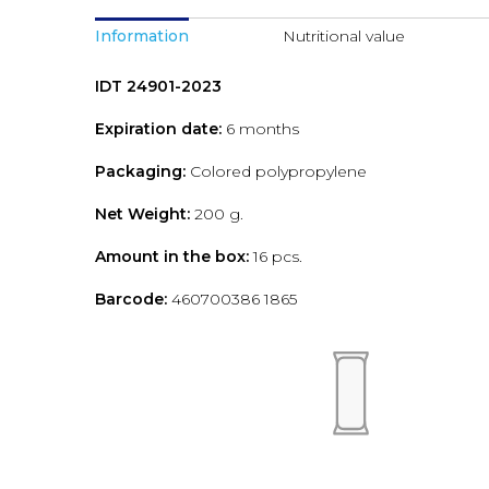
Information
Nutritional value
IDT 24901-2023
Expiration date:
6 months
Packaging:
Colored polypropylene
Net Weight:
200 g.
Amount in the box:
16 pcs.
Barcode:
460700386 1865