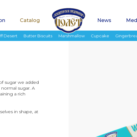
on
Catalog
News
Med
ff Desert
Butter Biscuits
Marshmallow
Cupcake
Gingerbre
d of sugar we added
s normal sugar. A
ining a rich
elves in shape, at